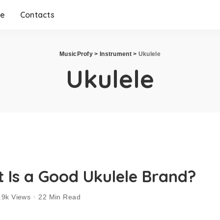
me
Contacts
MusicProfy
>
Instrument
>
Ukulele
Ukulele
 Is a Good Ukulele Brand?
.9k Views
22 Min Read