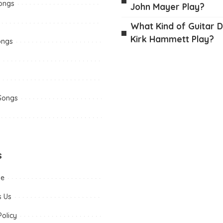
Songs
John Mayer Play?
What Kind of Guitar 
Kirk Hammett Play?
ongs
 Songs
s
me
s Us
Policy