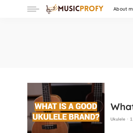
About 
What
Ukulele
1