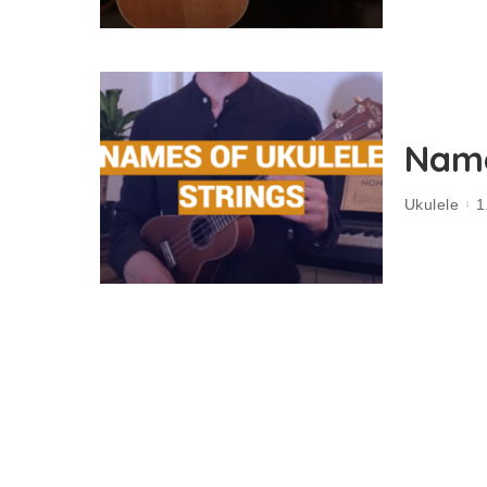
Name
Ukulele
1