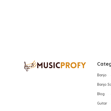
Categ
Banjo
Banjo S
Blog
Guitar