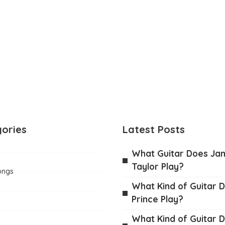
ories
Latest Posts
What Guitar Does Ja
Taylor Play?
ongs
What Kind of Guitar D
Prince Play?
What Kind of Guitar 