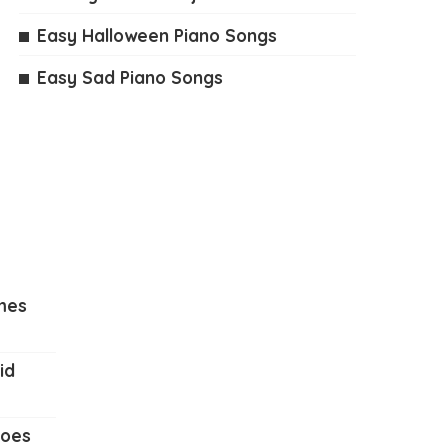
Easy Halloween Piano Songs
Easy Sad Piano Songs
mes
id
Does