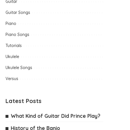
Guitar
Guitar Songs
Piano
Piano Songs
Tutorials
Ukulele
Ukulele Songs
Versus
Latest Posts
What Kind of Guitar Did Prince Play?
History of the Banjo