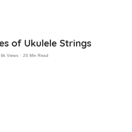
s of Ukulele Strings
.6k Views
20 Min Read