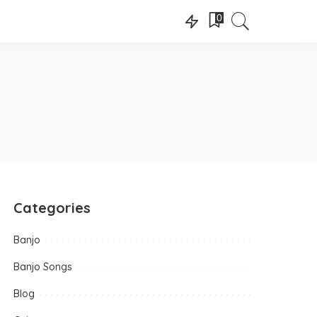
0
Categories
Banjo
Banjo Songs
Blog