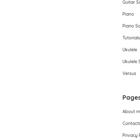
Guitar 
Piano
Piano S
Tutorials
Ukulele
Ukulele
Versus
Page
About 
Contact
Privacy 