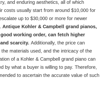
ry, and enduring aesthetics, all of which
r costs usually start from around $10,000 for
escalate up to $30,000 or more for newer
.
Antique Kohler & Campbell grand pianos,
n good working order, can fetch higher
 and scarcity.
Additionally, the price can
the materials used, and the intricacy of the
uation of a Kohler & Campbell grand piano can
d by what a buyer is willing to pay. Therefore,
mmended to ascertain the accurate value of such