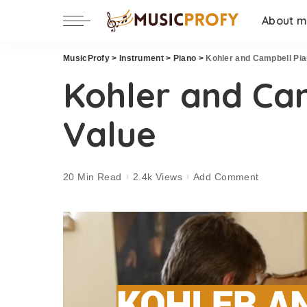
About 
MusicProfy
>
Instrument
>
Piano
>
Kohler and Campbell Pia
Kohler and Ca
Value
20 Min Read
2.4k Views
Add Comment