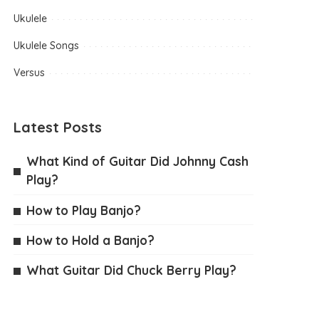
Ukulele
Ukulele Songs
Versus
Latest Posts
What Kind of Guitar Did Johnny Cash
Play?
How to Play Banjo?
How to Hold a Banjo?
What Guitar Did Chuck Berry Play?