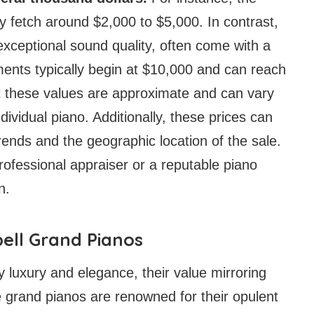
y fetch around $2,000 to $5,000. In contrast,
 exceptional sound quality, often come with a
uments typically begin at $10,000 and can reach
at these values are approximate and can vary
dividual piano. Additionally, these prices can
rends and the geographic location of the sale.
professional appraiser or a reputable piano
n.
ell Grand Pianos
luxury and elegance, their value mirroring
te grand pianos are renowned for their opulent