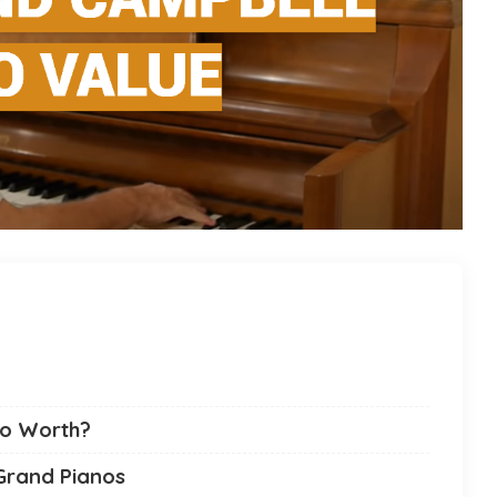
no Worth?
Grand Pianos