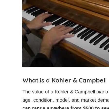
What is a Kohler & Campbell
The value of a Kohler & Campbell piano
age, condition, model, and market dem
can range anywhere from $500 to sev