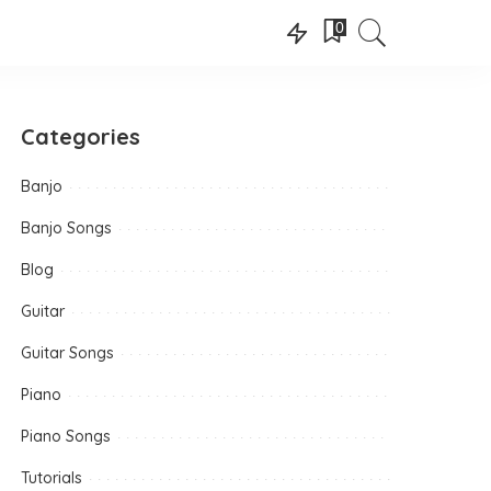
0
Categories
Banjo
Banjo Songs
Blog
Guitar
Guitar Songs
Piano
Piano Songs
Tutorials