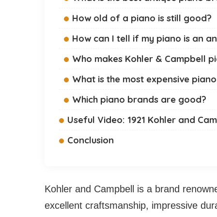
How old of a piano is still good?
How can I tell if my piano is an a
Who makes Kohler & Campbell p
What is the most expensive pia
Which piano brands are good?
Useful Video: 1921 Kohler and Cam
Conclusion
Kohler and Campbell is a brand renowned
excellent craftsmanship, impressive durabi