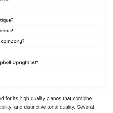
ntique?
ianos?
no company?
pbell Upright 50″
 for its high-quality pianos that combine
lity, and distinctive tonal quality. Several