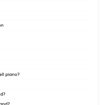
on
ll piano?
nd?
rand?