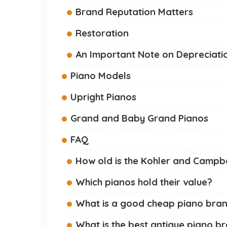
Brand Reputation Matters
Restoration
An Important Note on Depreciati
Piano Models
Upright Pianos
Grand and Baby Grand Pianos
FAQ
How old is the Kohler and Campbe
Which pianos hold their value?
What is a good cheap piano bra
What is the best antique piano b