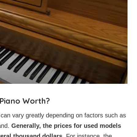
 Piano Worth?
 can vary greatly depending on factors such as
and.
Generally, the prices for used models
eral thousand dollars.
For instance, the