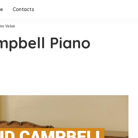
me
Contacts
no Value
mpbell Piano