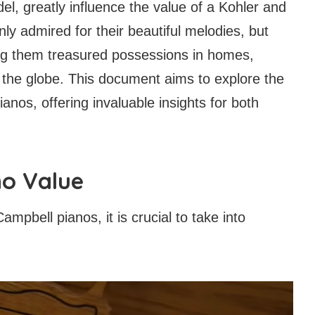
el, greatly influence the value of a Kohler and
y admired for their beautiful melodies, but
king them treasured possessions in homes,
 the globe. This document aims to explore the
anos, offering invaluable insights for both
no Value
mpbell pianos, it is crucial to take into