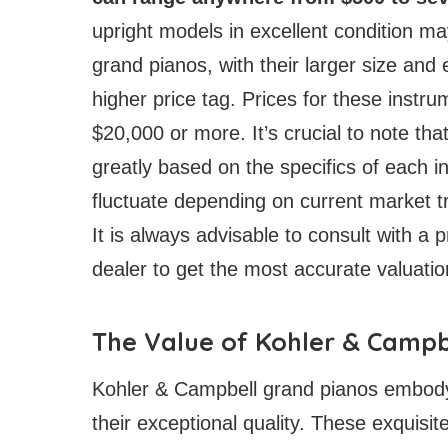
upright models in excellent condition ma
grand pianos, with their larger size and
higher price tag. Prices for these instr
$20,000 or more. It’s crucial to note th
greatly based on the specifics of each in
fluctuate depending on current market t
It is always advisable to consult with a 
dealer to get the most accurate valuatio
The Value of Kohler & Campb
Kohler & Campbell grand pianos embody 
their exceptional quality. These exquisi