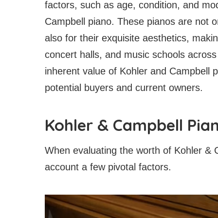
factors, such as age, condition, and mod
Campbell piano. These pianos are not onl
also for their exquisite aesthetics, ma
concert halls, and music schools across
inherent value of Kohler and Campbell pi
potential buyers and current owners.
Kohler & Campbell Pia
When evaluating the worth of Kohler & Ca
account a few pivotal factors.