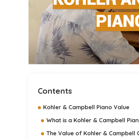
Contents
Kohler & Campbell Piano Value
What is a Kohler & Campbell Pia
The Value of Kohler & Campbell 