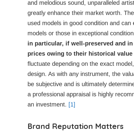
and melodious sound, unparalleled artist
greatly enhance their market worth. Thei
used models in good condition and can 
models or those in exceptional condition
in particular, if well-preserved and i
prices owing to their historical value
fluctuate depending on the exact model, 
design. As with any instrument, the val
be subjective and is ultimately determine
a professional appraisal is highly reco
an investment.
[1]
Brand Reputation Matters