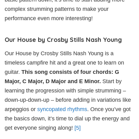
complex strumming patterns to make your
performance even more interesting!
Our House by Crosby Stills Nash Young
Our House by Crosby Stills Nash Young is a
timeless campfire hit and a great one to learn on
guitar.
This song consists of four chords: G
Major, C Major, D Major and E Minor.
Start by
learning the progression with simple strumming –
down-up-down-up – before adding in variations like
arpeggios or
syncopated rhythms
. Once you’ve got
the basics down, it’s time to dial up the energy and
get everyone singing along!
[5]