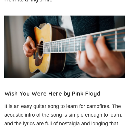
Wish You Were Here by Pink Floyd
It is an easy guitar song to learn for campfires. The
acoustic intro of the song is simple enough to learn,
and the lyrics are full of nostalgia and longing that