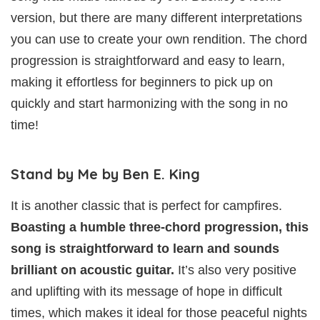
version, but there are many different interpretations
you can use to create your own rendition. The chord
progression is straightforward and easy to learn,
making it effortless for beginners to pick up on
quickly and start harmonizing with the song in no
time!
Stand by Me by Ben E. King
It is another classic that is perfect for campfires.
Boasting a humble three-chord progression, this
song is straightforward to learn and sounds
brilliant on acoustic guitar.
It’s also very positive
and uplifting with its message of hope in difficult
times, which makes it ideal for those peaceful nights