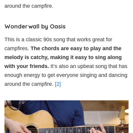
around the campfire.
Wonderwall by Oasis
This is a classic 90s song that works great for
campfires.
The chords are easy to play and the
melody is catchy, making it easy to sing along
with your friends.
It’s also an upbeat song that has
enough energy to get everyone singing and dancing
around the campfire.
[2]