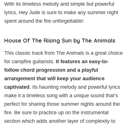
With its timeless melody and simple but powerful
lyrics, Hey Jude is sure to make any summer night
spent around the fire unforgettable!
House Of The Rising Sun by The Animals
This classic track from The Animals is a great choice
for campfire guitarists.
It features an easy-to-
follow chord progression and a playful
arrangement that will keep your audience
captivated
. Its haunting melody and powerful lyrics
make it a timeless song with a unique sound that’s
perfect for sharing those summer nights around the
fire. Be sure to practice up on the instrumental
section which adds another layer of complexity to