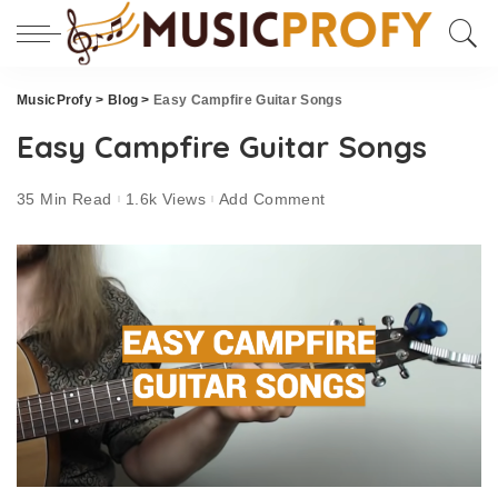
MusicProfy
>
Blog
>
Easy Campfire Guitar Songs
Easy Campfire Guitar Songs
35 Min Read
1.6k Views
Add Comment