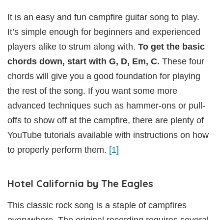
It is an easy and fun campfire guitar song to play.
It’s simple enough for beginners and experienced
players alike to strum along with.
To get the basic
chords down, start with G, D, Em, C.
These four
chords will give you a good foundation for playing
the rest of the song. If you want some more
advanced techniques such as hammer-ons or pull-
offs to show off at the campfire, there are plenty of
YouTube tutorials available with instructions on how
to properly perform them.
[1]
Hotel California by The Eagles
This classic rock song is a staple of campfires
everywhere. The original recording requires several