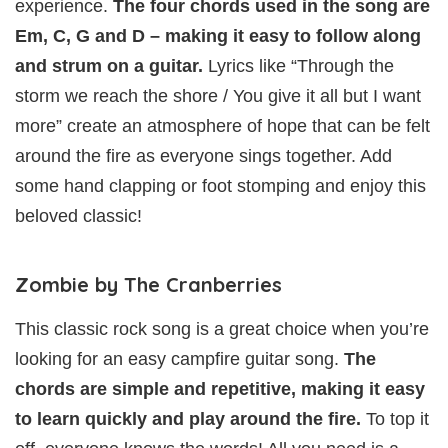
experience.
The four chords used in the song are
Em, C, G and D – making it easy to follow along
and strum on a guitar.
Lyrics like “Through the
storm we reach the shore / You give it all but I want
more” create an atmosphere of hope that can be felt
around the fire as everyone sings together. Add
some hand clapping or foot stomping and enjoy this
beloved classic!
Zombie by The Cranberries
This classic rock song is a great choice when you’re
looking for an easy campfire guitar song.
The
chords are simple and repetitive, making it easy
to learn quickly and play around the fire.
To top it