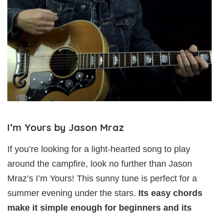
I’m Yours by Jason Mraz
If you’re looking for a light-hearted song to play
around the campfire, look no further than Jason
Mraz’s I’m Yours! This sunny tune is perfect for a
summer evening under the stars.
Its easy chords
make it simple enough for beginners and its