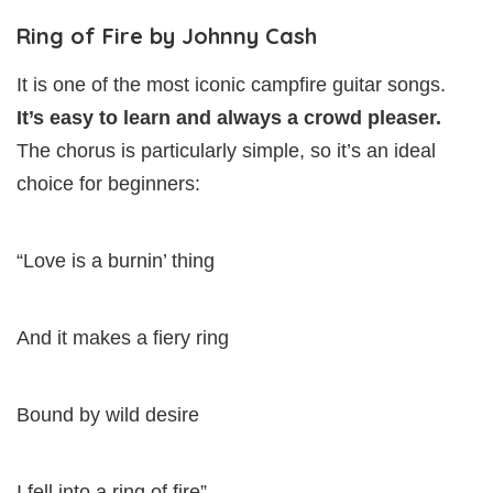
Ring of Fire by Johnny Cash
It is one of the most iconic campfire guitar songs.
It’s easy to learn and always a crowd pleaser.
The chorus is particularly simple, so it’s an ideal
choice for beginners:
“Love is a burnin’ thing
And it makes a fiery ring
Bound by wild desire
I fell into a ring of fire”