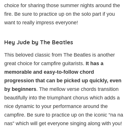
choice for sharing those summer nights around the
fire. Be sure to practice up on the solo part if you
want to really impress everyone!
Hey Jude by The Beatles
This beloved classic from The Beatles is another
great choice for campfire guitarists.
It has a
memorable and easy-to-follow chord
progression that can be picked up quickly, even
by beginners
. The mellow verse chords transition
beautifully into the triumphant chorus which adds a
nice dynamic to your performance around the
campfire. Be sure to practice up on the iconic “na na
nas” which will get everyone singing along with you!