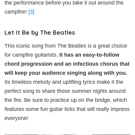
the performance before you take it out around the
campfire!
[3]
Let It Be by The Beatles
This iconic song from The Beatles is a great choice
for campfire guitarists.
It has an easy-to-follow
chord progression and an infectious chorus that
will keep your audience singing along with you.
Its timeless melody and uplifting lyrics make it the
perfect song to share those summer nights around
the fire. Be sure to practice up on the bridge, which
features some fun guitar licks that will really impress
everyone!