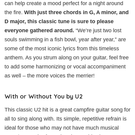
can help create a mood perfect for a night around
the fire.
With just three chords in G, A minor, and
D major, this classic tune is sure to please
everyone gathered around.
“We’re just two lost
souls swimming in a fish bowl, year after year,” are
some of the most iconic lyrics from this timeless
anthem. As you strum along on your guitar, feel free
to add some harmonizing or vocal accompaniment
as well – the more voices the merrier!
With or Without You by U2
This classic U2 hit is a great campfire guitar song for
all to sing along with. Its simple, repetitive refrain is
ideal for those who may not have much musical