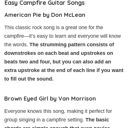
Easy Campfire Guitar Songs
American Pie by Don McLean
This classic rock song is a great one for the
campfire—it’s easy to learn and everyone will know
the words.
The strumming pattern consists of
downstrokes on each beat and upstrokes on
beats two and four, but you can also add an
extra upstroke at the end of each line if you want
to fill out the sound.
Brown Eyed Girl by Van Morrison
Everyone knows this song, making it perfect for
group singing in a campfire setting.
The basic