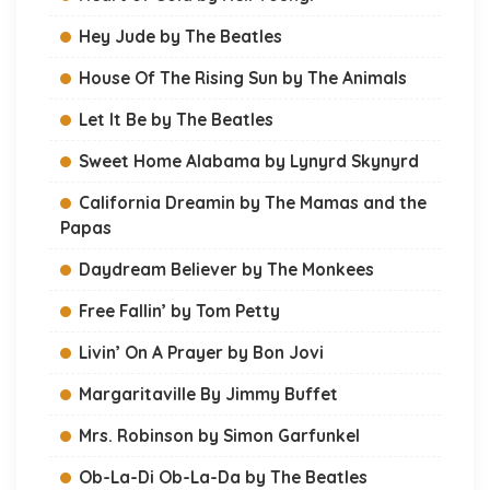
Hey Jude by The Beatles
House Of The Rising Sun by The Animals
Let It Be by The Beatles
Sweet Home Alabama by Lynyrd Skynyrd
California Dreamin by The Mamas and the
Papas
Daydream Believer by The Monkees
Free Fallin’ by Tom Petty
Livin’ On A Prayer by Bon Jovi
Margaritaville By Jimmy Buffet
Mrs. Robinson by Simon Garfunkel
Ob-La-Di Ob-La-Da by The Beatles