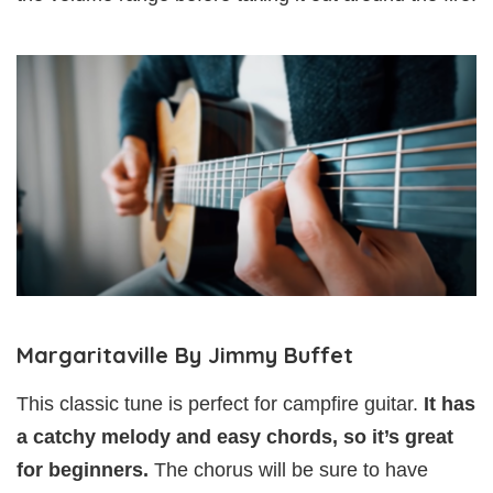
Margaritaville By Jimmy Buffet
This classic tune is perfect for campfire guitar.
It has
a catchy melody and easy chords, so it’s great
for beginners.
The chorus will be sure to have