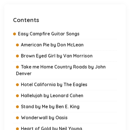
Contents
Easy Campfire Guitar Songs
American Pie by Don McLean
Brown Eyed Girl by Van Morrison
Take me Home Country Roads by John
Denver
Hotel California by The Eagles
Hallelujah by Leonard Cohen
Stand by Me by Ben E. King
Wonderwall by Oasis
Heart of Gold by Neil Young.