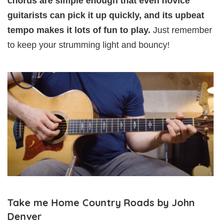
chords are simple enough that even novice
guitarists can pick it up quickly, and its upbeat
tempo makes it lots of fun to play.
Just remember
to keep your strumming light and bouncy!
Take me Home Country Roads by John
Denver