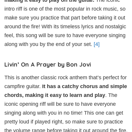
intro riff is one of the most popular in rock music, so
make sure you practice that part before taking it out
around the fire! With its timeless lyrics and nostalgic
feel, this song will be sure to have everyone singing
along with you by the end of your set.
[4]
Livin’ On A Prayer by Bon Jovi
This is another classic rock anthem that’s perfect for
campfire guitar.
It has a catchy chorus and simple
chords, making it easy to learn and play
. The
iconic opening riff will be sure to have everyone
singing along with you in no time! This one can get
pretty loud if played right, so make sure to practice
the volume range before taking it out around the fire.