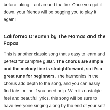
before taking it out around the fire. Once you get it
down, your friends will be begging you to play it
again!
California Dreamin by The Mamas and the
Papas
This is another classic song that’s easy to learn and
perfect for campfire guitar.
The chords are simple
and the melody line is straightforward, so it’s a
great tune for beginners.
The harmonies in the
chorus add depth to the song, and you can easily
find tabs online if you need help. With its nostalgic
feel and beautiful lyrics, this song will be sure to
have everyone singing along by the end of your set!