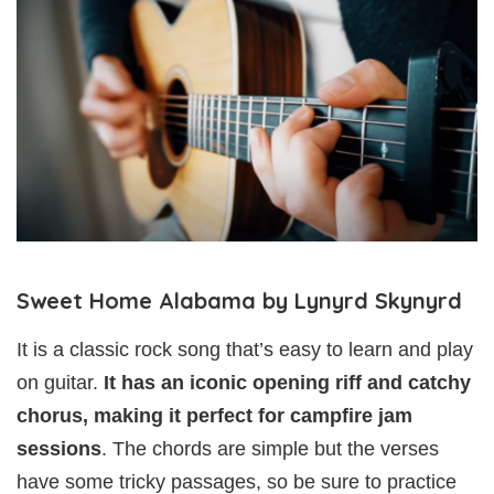
Sweet Home Alabama by Lynyrd Skynyrd
It is a classic rock song that’s easy to learn and play
on guitar.
It has an iconic opening riff and catchy
chorus, making it perfect for campfire jam
sessions
. The chords are simple but the verses
have some tricky passages, so be sure to practice