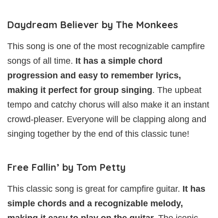
Daydream Believer by The Monkees
This song is one of the most recognizable campfire
songs of all time.
It has a simple chord
progression and easy to remember lyrics,
making it perfect for group singing
. The upbeat
tempo and catchy chorus will also make it an instant
crowd-pleaser. Everyone will be clapping along and
singing together by the end of this classic tune!
Free Fallin’ by Tom Petty
This classic song is great for campfire guitar.
It has
simple chords and a recognizable melody,
making it easy to play on the guitar.
The iconic