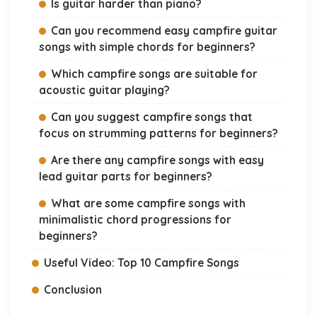
Is guitar harder than piano?
Can you recommend easy campfire guitar
songs with simple chords for beginners?
Which campfire songs are suitable for
acoustic guitar playing?
Can you suggest campfire songs that
focus on strumming patterns for beginners?
Are there any campfire songs with easy
lead guitar parts for beginners?
What are some campfire songs with
minimalistic chord progressions for
beginners?
Useful Video: Top 10 Campfire Songs
Conclusion