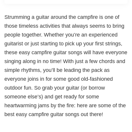
Strumming a guitar around the campfire is one of
those timeless activities that always seems to bring
people together. Whether you’re an experienced
guitarist or just starting to pick up your first strings,
these easy campfire guitar songs will have everyone
singing along in no time! With just a few chords and
simple rhythms, you’ll be leading the pack as
everyone joins in for some good old-fashioned
outdoor fun. So grab your guitar (or borrow
someone else’s) and get ready for some
heartwarming jams by the fire: here are some of the
best easy campfire guitar songs out there!