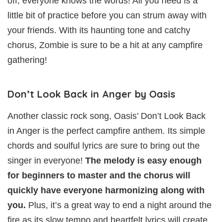
off, everyone knows the words! All you need is a
little bit of practice before you can strum away with
your friends. With its haunting tone and catchy
chorus, Zombie is sure to be a hit at any campfire
gathering!
Don’t Look Back in Anger by Oasis
Another classic rock song, Oasis’ Don’t Look Back
in Anger is the perfect campfire anthem. Its simple
chords and soulful lyrics are sure to bring out the
singer in everyone!
The melody is easy enough
for beginners to master and the chorus will
quickly have everyone harmonizing along with
you.
Plus, it’s a great way to end a night around the
fire as its slow tempo and heartfelt lyrics will create