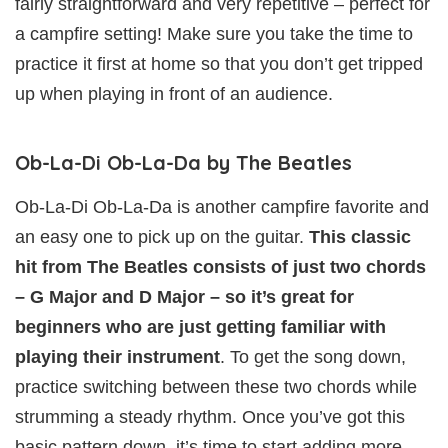
fairly straightforward and very repetitive – perfect for
a campfire setting! Make sure you take the time to
practice it first at home so that you don’t get tripped
up when playing in front of an audience.
Ob-La-Di Ob-La-Da by The Beatles
Ob-La-Di Ob-La-Da is another campfire favorite and
an easy one to pick up on the guitar.
This classic
hit from The Beatles consists of just two chords
– G Major and D Major – so it’s great for
beginners who are just getting familiar with
playing their instrument
. To get the song down,
practice switching between these two chords while
strumming a steady rhythm. Once you’ve got this
basic pattern down, it’s time to start adding more