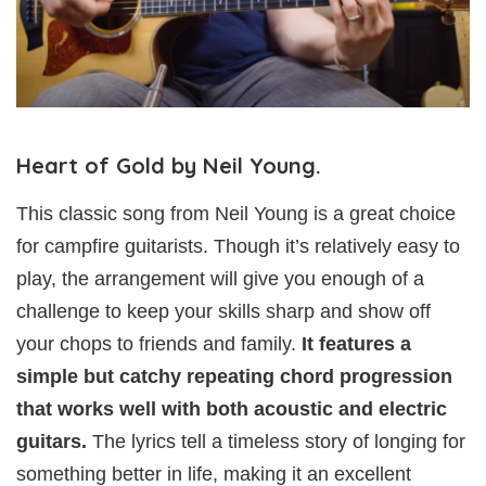
Heart of Gold by Neil Young.
This classic song from Neil Young is a great choice
for campfire guitarists. Though it’s relatively easy to
play, the arrangement will give you enough of a
challenge to keep your skills sharp and show off
your chops to friends and family.
It features a
simple but catchy repeating chord progression
that works well with both acoustic and electric
guitars.
The lyrics tell a timeless story of longing for
something better in life, making it an excellent