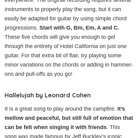
instruments to properly play the song, but it can
easily be adapted for guitar by using simple chord
progressions.
Start with G, Bm, Em, A and C.
These five chords will give you enough to get
through the entirety of Hotel California on just one
guitar. For that extra bit of flair, try playing some
minor variations on the chords or adding in hammer-
ons and pull-offs as you go!
Hallelujah by Leonard Cohen
It is a great song to play around the campfire.
It’s
mellow and peaceful, but still full of emotion that
can be felt when singing it with friends
. This
song was made famous by Jeff Buckley’s iconic