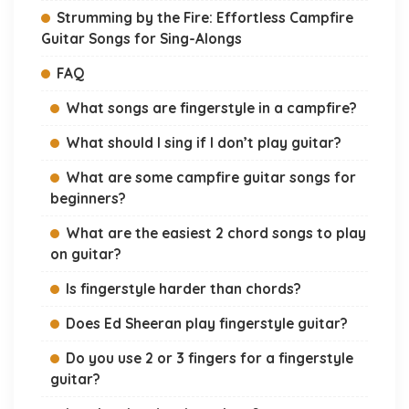
Strumming by the Fire: Effortless Campfire
Guitar Songs for Sing-Alongs
FAQ
What songs are fingerstyle in a campfire?
What should I sing if I don’t play guitar?
What are some campfire guitar songs for
beginners?
What are the easiest 2 chord songs to play
on guitar?
Is fingerstyle harder than chords?
Does Ed Sheeran play fingerstyle guitar?
Do you use 2 or 3 fingers for a fingerstyle
guitar?