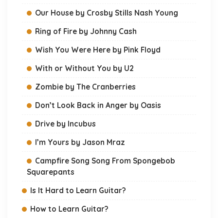
Our House by Crosby Stills Nash Young
Ring of Fire by Johnny Cash
Wish You Were Here by Pink Floyd
With or Without You by U2
Zombie by The Cranberries
Don’t Look Back in Anger by Oasis
Drive by Incubus
I’m Yours by Jason Mraz
Campfire Song Song From Spongebob
Squarepants
Is It Hard to Learn Guitar?
How to Learn Guitar?