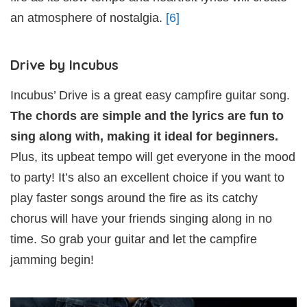
an atmosphere of nostalgia.
[6]
Drive by Incubus
Incubus’ Drive is a great easy campfire guitar song.
The chords are simple and the lyrics are fun to
sing along with, making it ideal for beginners.
Plus, its upbeat tempo will get everyone in the mood
to party! It’s also an excellent choice if you want to
play faster songs around the fire as its catchy
chorus will have your friends singing along in no
time. So grab your guitar and let the campfire
jamming begin!