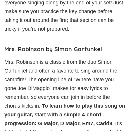
everyone singing along by the end of your set! Just
make sure you practice the key change before
taking it out around the fire; that section can be
tricky if you’re not prepared.
Mrs. Robinson by Simon Garfunkel
Mrs. Robinson is a classic from the duo Simon
Garfunkel and often a favorite to sing around the
campfire! The opening line of “Where have you
gone Joe DiMaggio” makes for easy lyrics to
remember, so everyone can join in before the
chorus kicks in.
To learn how to play this song on
your guitar, start with a simple 4-chord
progression: G Major, D Major, Em7, Cadd9
. It’s