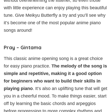
without overwhelming the listener, so even those
with little experience can enjoy playing this beautiful
tune. Give Meikyu Butterfly a try and you’ll see why
it’s become one of the most popular anime piano
songs around!
Pray – Gintama
This classic anime opening song is a great choice
for easy piano practice.
The melody of the song is
simple and repetitive, making it a good option
for beginners who want to build their skills in
playing piano
. It’s also an uplifting tune that will get
you in a cheerful mood. To make things easier, start
off by learning the basic chords and arpeggios
before progressing to more complex rhythms and