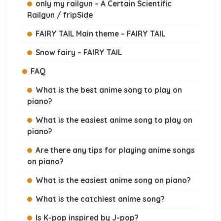
only my railgun – A Certain Scientific
Railgun / fripSide
FAIRY TAIL Main theme – FAIRY TAIL
Snow fairy – FAIRY TAIL
FAQ
What is the best anime song to play on
piano?
What is the easiest anime song to play on
piano?
Are there any tips for playing anime songs
on piano?
What is the easiest anime song on piano?
What is the catchiest anime song?
Is K-pop inspired by J-pop?