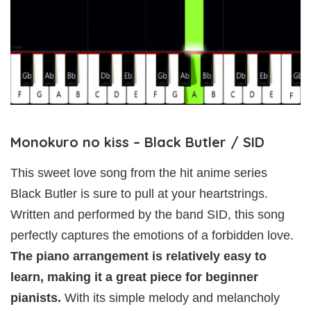
Monokuro no kiss – Black Butler / SID
This sweet love song from the hit anime series
Black Butler is sure to pull at your heartstrings.
Written and performed by the band SID, this song
perfectly captures the emotions of a forbidden love.
The piano arrangement is relatively easy to
learn, making it a great piece for beginner
pianists.
With its simple melody and melancholy