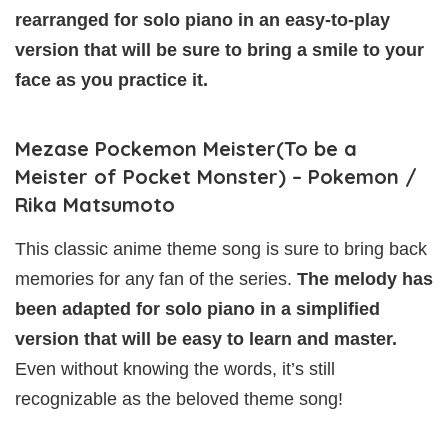
rearranged for solo piano in an easy-to-play
version that will be sure to bring a smile to your
face as you practice it.
Mezase Pockemon Meister(To be a
Meister of Pocket Monster) – Pokemon /
Rika Matsumoto
This classic anime theme song is sure to bring back
memories for any fan of the series.
The melody has
been adapted for solo piano in a simplified
version that will be easy to learn and master.
Even without knowing the words, it’s still
recognizable as the beloved theme song!