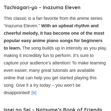
Tachiagari-yo – Inazuma Eleven
This classic is a fan favorite from the anime series
“Inazuma Eleven.”
With an upbeat rhythm and
cheerful melody, it has become one of the most
popular easy anime piano songs for beginners
to learn.
The song builds up in intensity as you play,
making it incredibly fun to perform. It’s sure to
capture your audience’s attention! To make learning
even easier, many great tutorials are available
online that can help you get started playing this
song. Give it a try today – you won’t be
disappointed!
[6]
Issei no Sei – Natsume’s Book of Friends