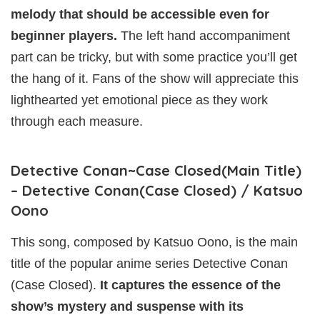
melody that should be accessible even for
beginner players.
The left hand accompaniment
part can be tricky, but with some practice you’ll get
the hang of it. Fans of the show will appreciate this
lighthearted yet emotional piece as they work
through each measure.
Detective Conan~Case Closed(Main Title)
– Detective Conan(Case Closed) / Katsuo
Oono
This song, composed by Katsuo Oono, is the main
title of the popular anime series Detective Conan
(Case Closed).
It captures the essence of the
show’s mystery and suspense with its