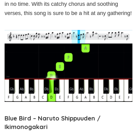
in no time. With its catchy chorus and soothing
verses, this song is sure to be a hit at any gathering!
Blue Bird – Naruto Shippuuden /
Ikimonogakari