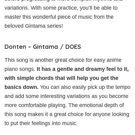
variations. With some practice, you’ll be able to
master this wonderful piece of music from the
beloved Gintama series!
Donten – Gintama / DOES
This song is another great choice for easy anime
piano songs.
It has a gentle and dreamy feel to it,
with simple chords that will help you get the
basics down.
You can also easily pick up the tempo
and add some interesting variations as you become
more comfortable playing. The emotional depth of
this song makes it a great choice for anyone looking
to put their feelings into music.