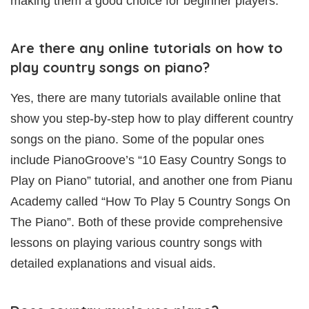
making them a good choice for beginner players.
Are there any online tutorials on how to
play country songs on piano?
Yes, there are many tutorials available online that
show you step-by-step how to play different country
songs on the piano. Some of the popular ones
include PianoGroove’s “10 Easy Country Songs to
Play on Piano” tutorial, and another one from Pianu
Academy called “How To Play 5 Country Songs On
The Piano”. Both of these provide comprehensive
lessons on playing various country songs with
detailed explanations and visual aids.