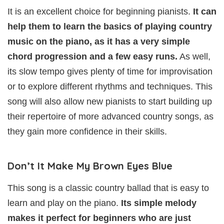
It is an excellent choice for beginning pianists.
It can
help them to learn the basics of playing country
music on the piano, as it has a very simple
chord progression and a few easy runs.
As well,
its slow tempo gives plenty of time for improvisation
or to explore different rhythms and techniques. This
song will also allow new pianists to start building up
their repertoire of more advanced country songs, as
they gain more confidence in their skills.
Don’t It Make My Brown Eyes Blue
This song is a classic country ballad that is easy to
learn and play on the piano.
Its simple melody
makes it perfect for beginners who are just