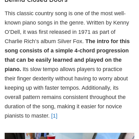
This classic country song is one of the most well-
known piano songs in the genre. Written by Kenny
O’Dell, it was first released in 1971 as part of
Charlie Rich’s album Silver Fox.
The intro for this
song consists of a simple 4-chord progression
that can be easily learned and played on the
piano.
Its slow tempo allows players to practice
their finger dexterity without having to worry about
keeping up with faster tempos. Additionally, its
overall pattern remains consistent throughout the
duration of the song, making it easier for novice
pianists to master.
[1]