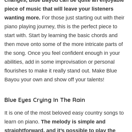
piece of music that will leave your listeners
wanting more.
For those just starting out with their
piano playing journey, this is the perfect piece to
start with. Start by learning the basic chords and
then move onto some of the more intricate parts of
the song. Once you feel confident enough in your
abilities, add in some improvisation or personal
flourishes to make it really stand out. Make Blue
Bayou your own and show off your talents!
Blue Eyes Crying In The Rain
It is one of the most beloved easy country songs to
learn on piano.
The melody is simple and
straightforward, and it’s possible to play the