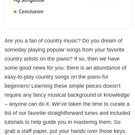
Conclusion
Are you a fan of country music? Do you dream of
someday playing popular songs from your favorite
country artists on the piano? If so, then we have
some good news for you: there is an abundance of
easy-to-play country songs on the piano for
beginners! Learning these simple pieces doesn’t
require any fancy musical background or knowledge
– anyone can do it. We’ve taken the time to curate a
list of our favorite straightforward tunes and included
tutorials to help guide you in mastering them. So
grab a staff paper, put your hands over those keys,