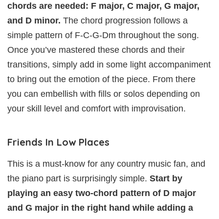
chords are needed: F major, C major, G major,
and D minor.
The chord progression follows a
simple pattern of F-C-G-Dm throughout the song.
Once you’ve mastered these chords and their
transitions, simply add in some light accompaniment
to bring out the emotion of the piece. From there
you can embellish with fills or solos depending on
your skill level and comfort with improvisation.
Friends In Low Places
This is a must-know for any country music fan, and
the piano part is surprisingly simple.
Start by
playing an easy two-chord pattern of D major
and G major in the right hand while adding a