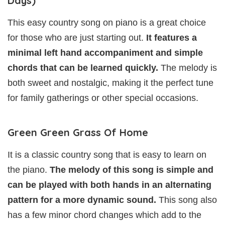
Days)
This easy country song on piano is a great choice
for those who are just starting out.
It features a
minimal left hand accompaniment and simple
chords that can be learned quickly.
The melody is
both sweet and nostalgic, making it the perfect tune
for family gatherings or other special occasions.
Green Green Grass Of Home
It is a classic country song that is easy to learn on
the piano.
The melody of this song is simple and
can be played with both hands in an alternating
pattern for a more dynamic sound.
This song also
has a few minor chord changes which add to the