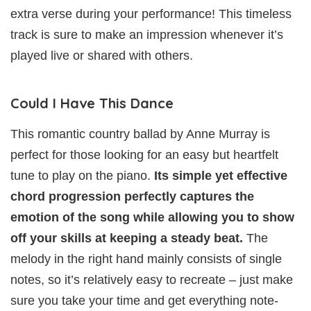
extra verse during your performance! This timeless
track is sure to make an impression whenever it’s
played live or shared with others.
Could I Have This Dance
This romantic country ballad by Anne Murray is
perfect for those looking for an easy but heartfelt
tune to play on the piano.
Its simple yet effective
chord progression perfectly captures the
emotion of the song while allowing you to show
off your skills at keeping a steady beat.
The
melody in the right hand mainly consists of single
notes, so it’s relatively easy to recreate – just make
sure you take your time and get everything note-