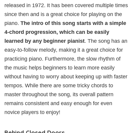
released in 1972. It has been covered multiple times
since then and is a great choice for playing on the
piano.
The intro of this song starts with a simple
4-chord progression, which can be easily
learned by any beginner pianist
. The song has an
easy-to-follow melody, making it a great choice for
practicing piano. Furthermore, the slow rhythm of
the music helps beginners to learn more easily
without having to worry about keeping up with faster
tempos. While there are some tricky chords to
master throughout the song, its overall pattern
remains consistent and easy enough for even
novice players to enjoy!
Behind Closed Doors