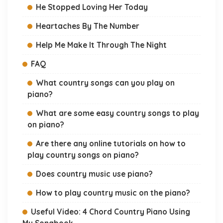
He Stopped Loving Her Today
Heartaches By The Number
Help Me Make It Through The Night
FAQ
What country songs can you play on
piano?
What are some easy country songs to play
on piano?
Are there any online tutorials on how to
play country songs on piano?
Does country music use piano?
How to play country music on the piano?
Useful Video: 4 Chord Country Piano Using
My Songbook