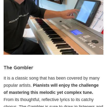
The Gambler
It is a classic song that has been covered by many
popular artists.
Pianists will enjoy the challenge
of mastering this melodic yet complex tune.
From its thoughtful, reflective lyrics to its catchy
chorus, The Gambler is sure to draw in listeners and