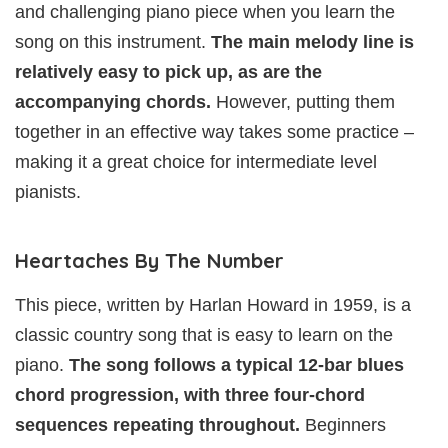
and challenging piano piece when you learn the
song on this instrument.
The main melody line is
relatively easy to pick up, as are the
accompanying chords.
However, putting them
together in an effective way takes some practice –
making it a great choice for intermediate level
pianists.
Heartaches By The Number
This piece, written by Harlan Howard in 1959, is a
classic country song that is easy to learn on the
piano.
The song follows a typical 12-bar blues
chord progression, with three four-chord
sequences repeating throughout.
Beginners