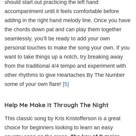
should start out practicing the left hand
accompaniment until it feels comfortable before
adding in the right hand melody line. Once you have
the chords down pat and can play them together
seamlessly, you’ll be ready to add your own
personal touches to make the song your own. If you
want to take things up a notch, try breaking away
from the traditional 4/4 tempo and experiment with
other rhythms to give Heartaches By The Number
some of your own flare!
[5]
Help Me Make It Through The Night
This classic song by Kris Kristofferson is a great
choice for beginners looking to learn an easy