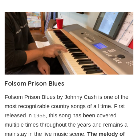
Folsom Prison Blues
Folsom Prison Blues by Johnny Cash is one of the
most recognizable country songs of all time. First
released in 1955, this song has been covered
multiple times throughout the years and remains a
mainstay in the live music scene.
The melody of