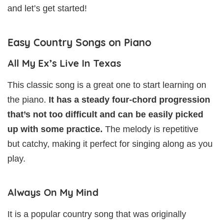
and let’s get started!
Easy Country Songs on Piano
All My Ex’s Live In Texas
This classic song is a great one to start learning on
the piano.
It has a steady four-chord progression
that’s not too difficult and can be easily picked
up with some practice.
The melody is repetitive
but catchy, making it perfect for singing along as you
play.
Always On My Mind
It is a popular country song that was originally