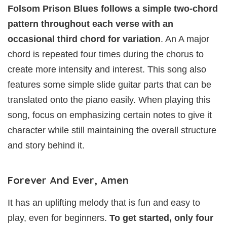
Folsom Prison Blues follows a simple two-chord
pattern throughout each verse with an
occasional third chord for variation
. An A major
chord is repeated four times during the chorus to
create more intensity and interest. This song also
features some simple slide guitar parts that can be
translated onto the piano easily. When playing this
song, focus on emphasizing certain notes to give it
character while still maintaining the overall structure
and story behind it.
Forever And Ever, Amen
It has an uplifting melody that is fun and easy to
play, even for beginners.
To get started, only four