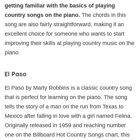
getting familiar with the basics of playing
country songs on the piano.
The chords in this
song are also fairly straightforward, making it an
excellent choice for someone who wants to start
improving their skills at playing country music on the
piano.
El Paso
El Paso by Marty Robbins is a classic country song
that is perfect for learning on the piano. The song
tells the story of a man on the run from Texas to
Mexico after falling in love with a girl named Felina.
Originally released in 1959 and reaching number
one on the Billboard Hot Country Songs chart, this