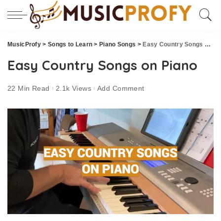
MusicProfy
>
Songs to Learn
>
Piano Songs
>
Easy Country Songs on Piano
Easy Country Songs on Piano
22 Min Read
2.1k Views
Add Comment