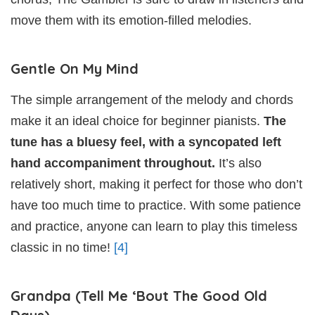
move them with its emotion-filled melodies.
Gentle On My Mind
The simple arrangement of the melody and chords
make it an ideal choice for beginner pianists.
The
tune has a bluesy feel, with a syncopated left
hand accompaniment throughout.
It’s also
relatively short, making it perfect for those who don’t
have too much time to practice. With some patience
and practice, anyone can learn to play this timeless
classic in no time!
[4]
Grandpa (Tell Me ‘Bout The Good Old