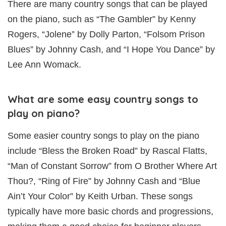
There are many country songs that can be played
on the piano, such as “The Gambler” by Kenny
Rogers, “Jolene” by Dolly Parton, “Folsom Prison
Blues” by Johnny Cash, and “I Hope You Dance” by
Lee Ann Womack.
What are some easy country songs to
play on piano?
Some easier country songs to play on the piano
include “Bless the Broken Road” by Rascal Flatts,
“Man of Constant Sorrow” from O Brother Where Art
Thou?, “Ring of Fire” by Johnny Cash and “Blue
Ain’t Your Color” by Keith Urban. These songs
typically have more basic chords and progressions,