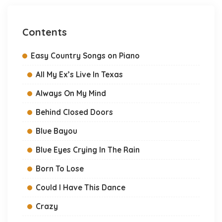
Contents
Easy Country Songs on Piano
All My Ex’s Live In Texas
Always On My Mind
Behind Closed Doors
Blue Bayou
Blue Eyes Crying In The Rain
Born To Lose
Could I Have This Dance
Crazy