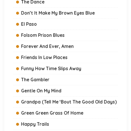
The Dance
Don’t It Make My Brown Eyes Blue
El Paso
Folsom Prison Blues
Forever And Ever, Amen
Friends In Low Places
Funny How Time Slips Away
The Gambler
Gentle On My Mind
Grandpa (Tell Me ‘Bout The Good Old Days)
Green Green Grass Of Home
Happy Trails