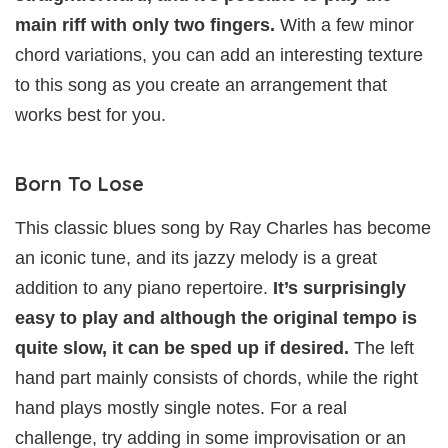
main riff with only two fingers.
With a few minor
chord variations, you can add an interesting texture
to this song as you create an arrangement that
works best for you.
Born To Lose
This classic blues song by Ray Charles has become
an iconic tune, and its jazzy melody is a great
addition to any piano repertoire.
It’s surprisingly
easy to play and although the original tempo is
quite slow, it can be sped up if desired.
The left
hand part mainly consists of chords, while the right
hand plays mostly single notes. For a real
challenge, try adding in some improvisation or an