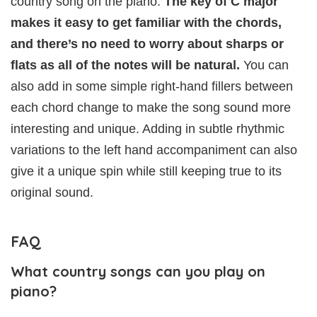
country song on the piano.
The key of C major
makes it easy to get familiar with the chords,
and there’s no need to worry about sharps or
flats as all of the notes will be natural.
You can
also add in some simple right-hand fillers between
each chord change to make the song sound more
interesting and unique. Adding in subtle rhythmic
variations to the left hand accompaniment can also
give it a unique spin while still keeping true to its
original sound.
FAQ
What country songs can you play on
piano?