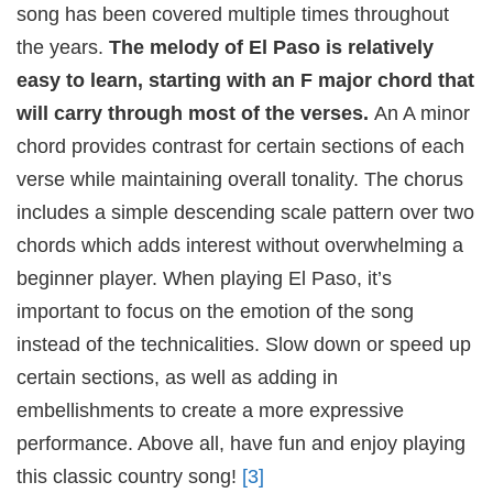
song has been covered multiple times throughout
the years.
The melody of El Paso is relatively
easy to learn, starting with an F major chord that
will carry through most of the verses.
An A minor
chord provides contrast for certain sections of each
verse while maintaining overall tonality. The chorus
includes a simple descending scale pattern over two
chords which adds interest without overwhelming a
beginner player. When playing El Paso, it’s
important to focus on the emotion of the song
instead of the technicalities. Slow down or speed up
certain sections, as well as adding in
embellishments to create a more expressive
performance. Above all, have fun and enjoy playing
this classic country song!
[3]