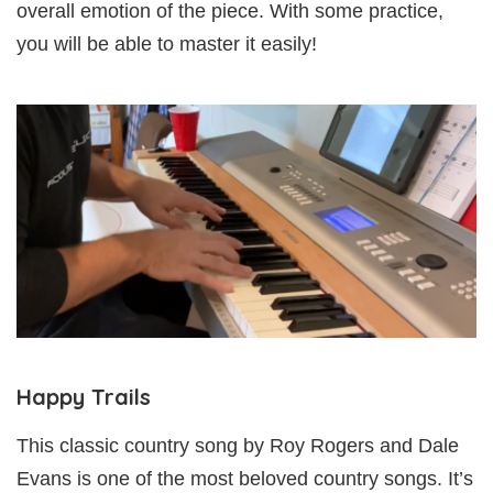
overall emotion of the piece. With some practice,
you will be able to master it easily!
Happy Trails
This classic country song by Roy Rogers and Dale
Evans is one of the most beloved country songs. It’s