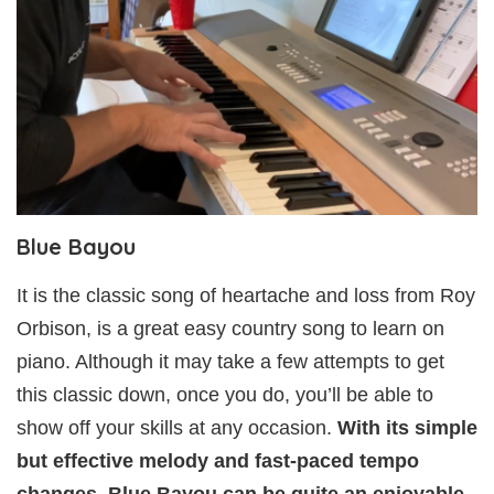
Blue Bayou
It is the classic song of heartache and loss from Roy
Orbison, is a great easy country song to learn on
piano. Although it may take a few attempts to get
this classic down, once you do, you’ll be able to
show off your skills at any occasion.
With its simple
but effective melody and fast-paced tempo
changes, Blue Bayou can be quite an enjoyable