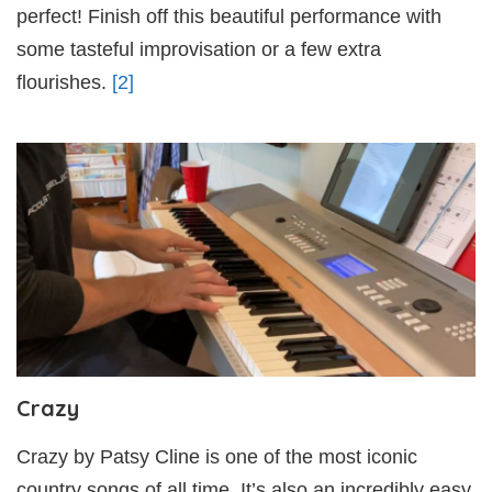
perfect! Finish off this beautiful performance with
some tasteful improvisation or a few extra
flourishes.
[2]
Crazy
Crazy by Patsy Cline is one of the most iconic
country songs of all time. It’s also an incredibly easy