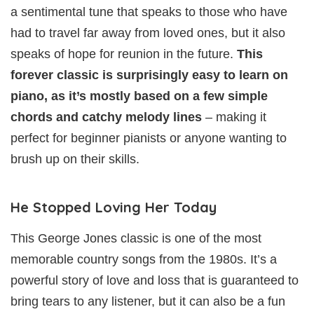
a sentimental tune that speaks to those who have
had to travel far away from loved ones, but it also
speaks of hope for reunion in the future.
This
forever classic is surprisingly easy to learn on
piano, as it’s mostly based on a few simple
chords and catchy melody lines
– making it
perfect for beginner pianists or anyone wanting to
brush up on their skills.
He Stopped Loving Her Today
This George Jones classic is one of the most
memorable country songs from the 1980s. It’s a
powerful story of love and loss that is guaranteed to
bring tears to any listener, but it can also be a fun