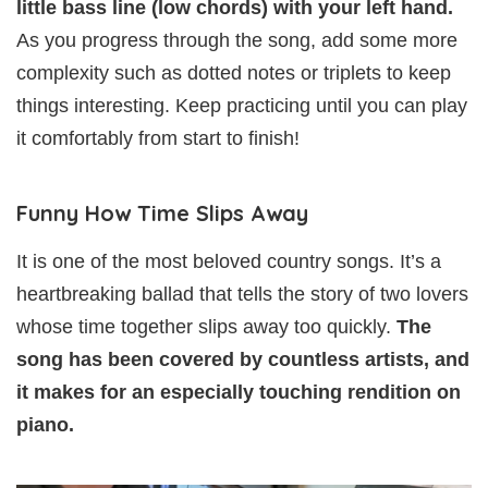
little bass line (low chords) with your left hand.
As you progress through the song, add some more
complexity such as dotted notes or triplets to keep
things interesting. Keep practicing until you can play
it comfortably from start to finish!
Funny How Time Slips Away
It is one of the most beloved country songs. It’s a
heartbreaking ballad that tells the story of two lovers
whose time together slips away too quickly.
The
song has been covered by countless artists, and
it makes for an especially touching rendition on
piano.