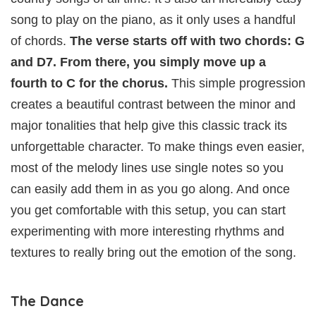
song to play on the piano, as it only uses a handful
of chords.
The verse starts off with two chords: G
and D7. From there, you simply move up a
fourth to C for the chorus.
This simple progression
creates a beautiful contrast between the minor and
major tonalities that help give this classic track its
unforgettable character. To make things even easier,
most of the melody lines use single notes so you
can easily add them in as you go along. And once
you get comfortable with this setup, you can start
experimenting with more interesting rhythms and
textures to really bring out the emotion of the song.
The Dance