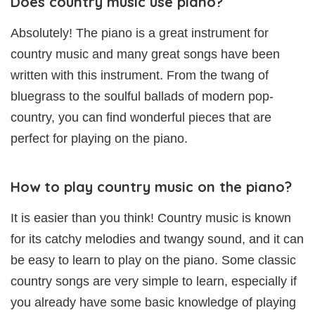
Does country music use piano?
Absolutely! The piano is a great instrument for
country music and many great songs have been
written with this instrument. From the twang of
bluegrass to the soulful ballads of modern pop-
country, you can find wonderful pieces that are
perfect for playing on the piano.
How to play country music on the piano?
It is easier than you think! Country music is known
for its catchy melodies and twangy sound, and it can
be easy to learn to play on the piano. Some classic
country songs are very simple to learn, especially if
you already have some basic knowledge of playing